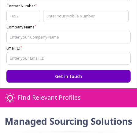
*
Contact Number
*
Company Name
*
Email ID
Get in touch
Find Relevant Profiles
Managed Sourcing Solutions