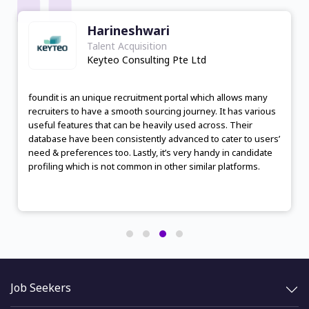
Harineshwari
Talent Acquisition
Keyteo Consulting Pte Ltd
foundit is an unique recruitment portal which allows many
recruiters to have a smooth sourcing journey. It has various
useful features that can be heavily used across. Their
database have been consistently advanced to cater to users’
need & preferences too. Lastly, it’s very handy in candidate
profiling which is not common in other similar platforms.
Job Seekers