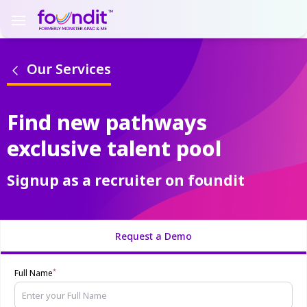
Our Services
Find new pathways
exclusive talent pool
Signup as a recruiter on foundit
Request a Demo
*
Full Name