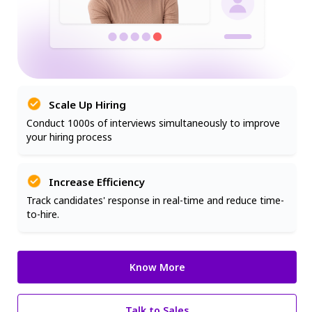
Scale Up Hiring
Conduct 1000s of interviews simultaneously to improve
your hiring process
Increase Efficiency
Track candidates' response in real-time and reduce time-
to-hire.
Know More
Talk to Sales