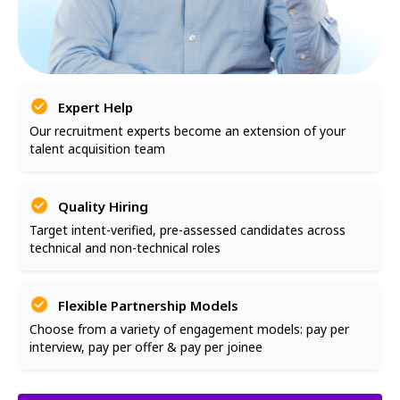
Expert Help
Our recruitment experts become an extension of your
talent acquisition team
Quality Hiring
Target intent-verified, pre-assessed candidates across
technical and non-technical roles
Flexible Partnership Models
Choose from a variety of engagement models: pay per
interview, pay per offer & pay per joinee