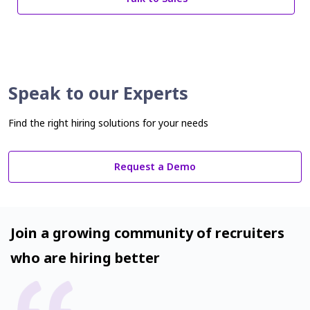
Speak to our Experts
Find the right hiring solutions for your needs
Request a Demo
Join a growing community of recruiters
who are hiring better