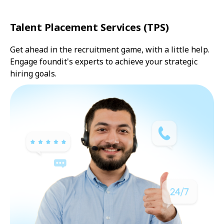
Talent Placement Services (TPS)
Get ahead in the recruitment game, with a little help.
Engage foundit's experts to achieve your strategic
hiring goals.