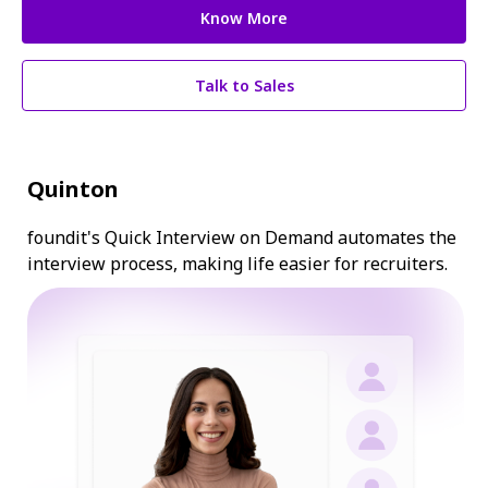
Know More
Talk to Sales
Quinton
foundit's Quick Interview on Demand automates the
interview process, making life easier for recruiters.