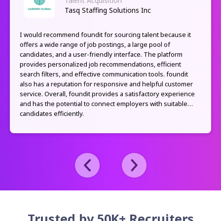
Talent Acquisition
Tasq Staffing Solutions Inc
I would recommend foundit for sourcing talent because it
offers a wide range of job postings, a large pool of
candidates, and a user-friendly interface. The platform
provides personalized job recommendations, efficient
search filters, and effective communication tools. foundit
also has a reputation for responsive and helpful customer
service. Overall, foundit provides a satisfactory experience
and has the potential to connect employers with suitable
candidates efficiently.
Trusted by 50K+ Recruiters