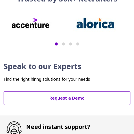
Speak to our Experts
Find the right hiring solutions for your needs
Request a Demo
Need instant support?