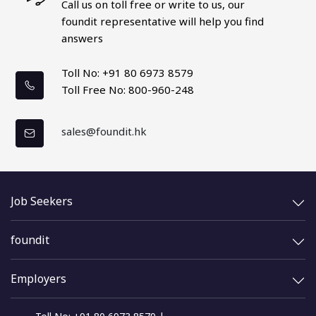
Call us on toll free or write to us, our
foundit representative
will help you find
answers
Toll No: +91 80 6973 8579
Toll Free No: 800-960-248
sales@foundit.hk
Job Seekers
foundit
Employers