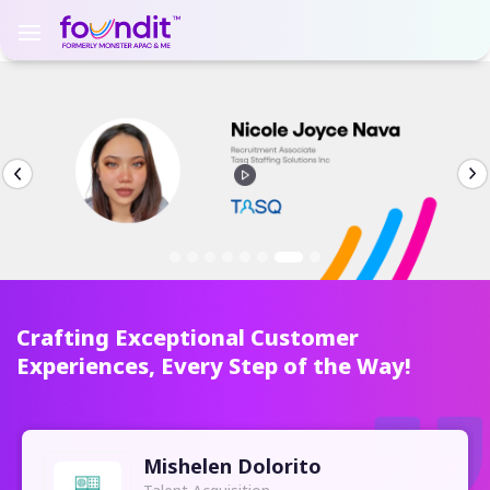
Crafting Exceptional Customer
Experiences, Every Step of the Way!
Mishelen Dolorito