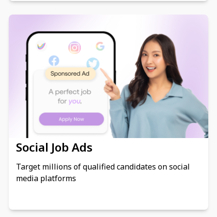
Social Job Ads
Target millions of qualified candidates on social
media platforms