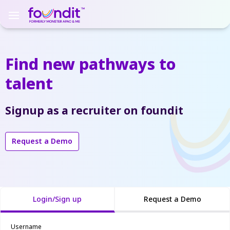
Find new pathways
to
talent
Signup as a recruiter on foundit
Request a Demo
Login/Sign up
Request a Demo
Username