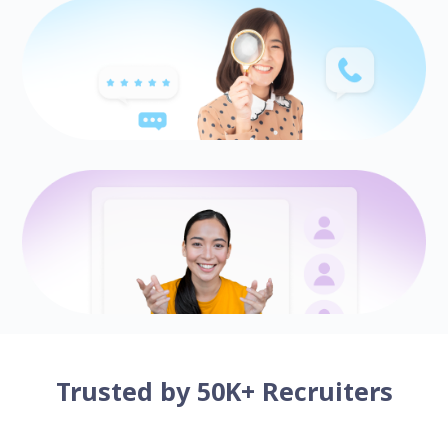
Trusted by 50K+ Recruiters