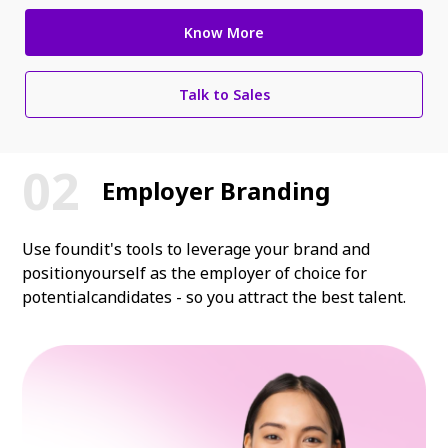
Know More
Talk to Sales
Employer Branding
Use foundit's tools to leverage your brand and
position
yourself as the employer of choice for
potential
candidates - so you attract the best talent.