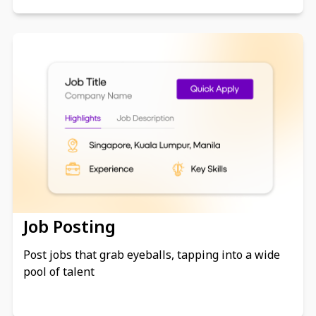
Job Posting
Post jobs that grab eyeballs, tapping into a wide
pool of talent