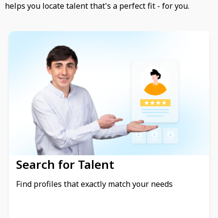
helps you locate talent that's a perfect fit - for you.
Search for Talent
Find profiles that exactly match your needs