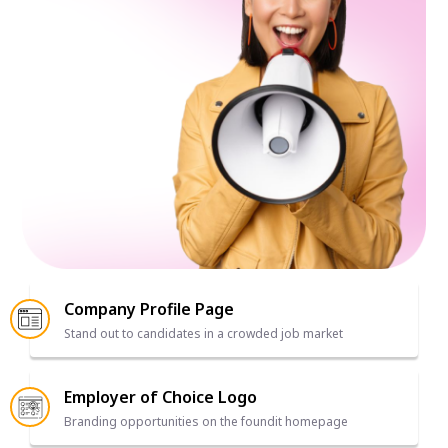
Company Profile Page
Stand out to candidates in a crowded job market
Employer of Choice Logo
Branding opportunities on the foundit homepage