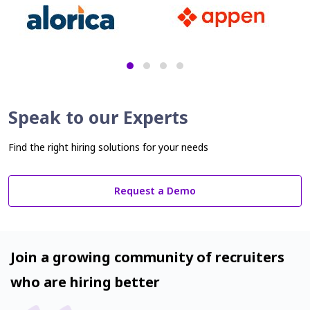
Speak to our Experts
Find the right hiring solutions for your needs
Request a Demo
Join a growing community of recruiters
who are hiring better