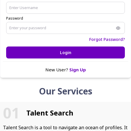
Password
Forgot Password?
Login
New User?
Sign Up
Our Services
Talent Search
Talent Search is a tool to navigate an ocean of profiles. It