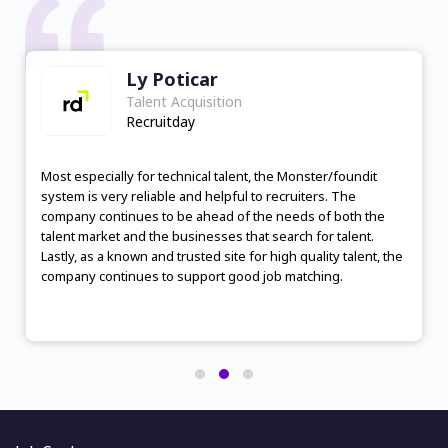
Mishelen Dolorito
Talent Acquisition
Tasq Staffing Solutions Inc
I would recommend foundit for sourcing talent because it
offers a wide range of job postings, a large pool of
candidates, and a user-friendly interface. The platform
provides personalized job recommendations, efficient
search filters, and effective communication tools. foundit
also has a reputation for responsive and helpful customer
service. Overall, foundit provides a satisfactory experience
and has the potential to connect employers with suitable
candidates efficiently.