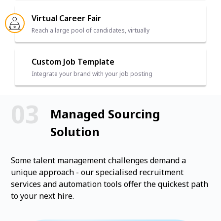
Virtual Career Fair
Reach a large pool of candidates, virtually
Custom Job Template
Integrate your brand with your job posting
Managed Sourcing
Solution
Some talent management challenges demand a
unique approach - our specialised recruitment
services and automation tools offer the quickest path
to your next hire.