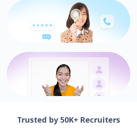
Trusted by 50K+ Recruiters