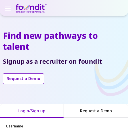
Find new pathways
to
talent
Signup as a recruiter on foundit
Request a Demo
Login/Sign up
Request a Demo
Username