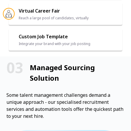
Virtual Career Fair
Reach a large pool of candidates, virtually
Custom Job Template
Integrate your brand with your job posting
Managed Sourcing
Solution
Some talent management challenges demand a
unique approach - our specialised recruitment
services and automation tools offer the quickest path
to your next hire.