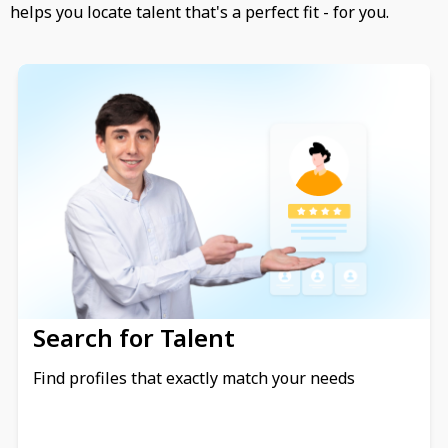
helps you locate talent that's a perfect fit - for you.
Search for Talent
Find profiles that exactly match your needs