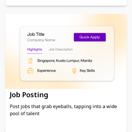
Job Posting
Post jobs that grab eyeballs, tapping into a wide
pool of talent