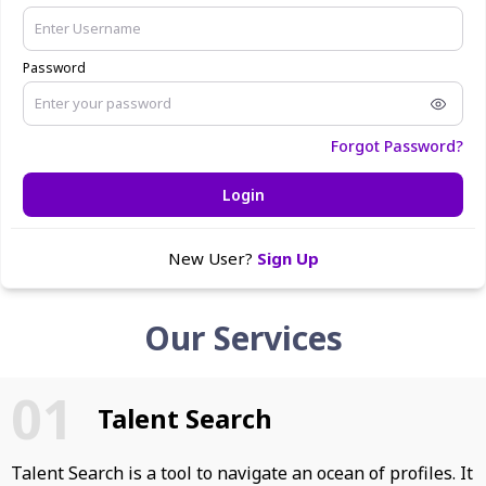
Password
Forgot Password?
Login
New User?
Sign Up
Our Services
Talent Search
Talent Search is a tool to navigate an ocean of profiles. It