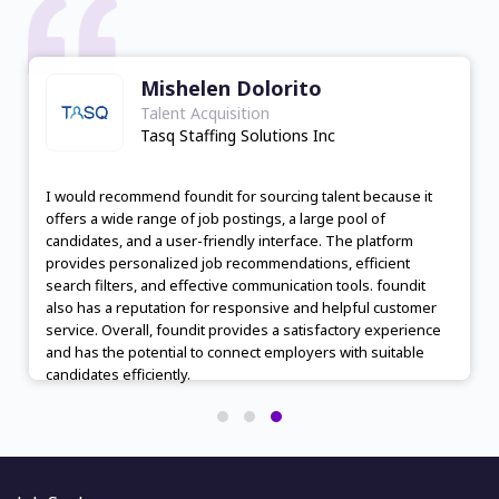
Mishelen Dolorito
Talent Acquisition
Tasq Staffing Solutions Inc
I would recommend foundit for sourcing talent because it
offers a wide range of job postings, a large pool of
candidates, and a user-friendly interface. The platform
provides personalized job recommendations, efficient
search filters, and effective communication tools. foundit
also has a reputation for responsive and helpful customer
service. Overall, foundit provides a satisfactory experience
and has the potential to connect employers with suitable
candidates efficiently.