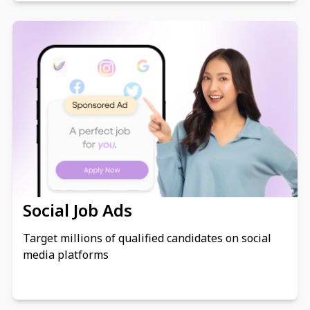
Social Job Ads
Target millions of qualified candidates on social
media platforms