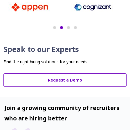
Speak to our Experts
Find the right hiring solutions for your needs
Request a Demo
Join a growing community of recruiters
who are hiring better