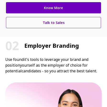
Know More
Talk to Sales
Employer Branding
Use foundit's tools to leverage your brand and
position
yourself as the employer of choice for
potential
candidates - so you attract the best talent.