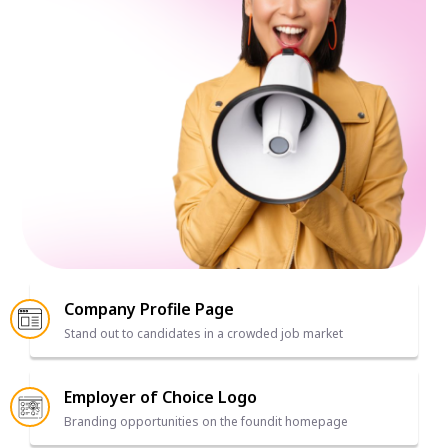
Company Profile Page
Stand out to candidates in a crowded job market
Employer of Choice Logo
Branding opportunities on the foundit homepage